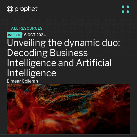
ALL RESOURCES
16 OCT 2024
INSIGHT
Unveiling the dynamic duo: 
Decoding Business 
Intelligence and Artificial 
Intelligence
Eimear Colleran