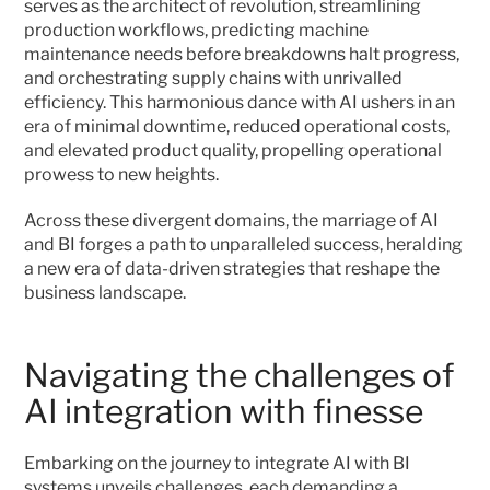
serves as the architect of revolution, streamlining 
production workflows, predicting machine 
maintenance needs before breakdowns halt progress, 
and orchestrating supply chains with unrivalled 
efficiency. This harmonious dance with AI ushers in an 
era of minimal downtime, reduced operational costs, 
and elevated product quality, propelling operational 
prowess to new heights.
Across these divergent domains, the marriage of AI 
and BI forges a path to unparalleled success, heralding 
a new era of data-driven strategies that reshape the 
business landscape. 
Navigating the challenges of 
AI integration with finesse
Embarking on the journey to integrate AI with BI 
systems unveils challenges, each demanding a 