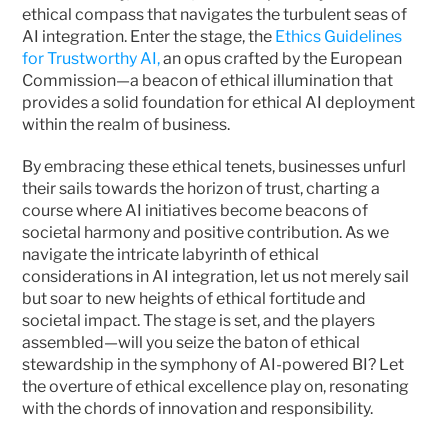
ethical compass that navigates the turbulent seas of 
AI integration. Enter the stage, the 
Ethics Guidelines 
for Trustworthy AI,
 an opus crafted by the European 
Commission—a beacon of ethical illumination that 
provides a solid foundation for ethical AI deployment 
within the realm of business.
By embracing these ethical tenets, businesses unfurl 
their sails towards the horizon of trust, charting a 
course where AI initiatives become beacons of 
societal harmony and positive contribution. As we 
navigate the intricate labyrinth of ethical 
considerations in AI integration, let us not merely sail 
but soar to new heights of ethical fortitude and 
societal impact. The stage is set, and the players 
assembled—will you seize the baton of ethical 
stewardship in the symphony of AI-powered BI? Let 
the overture of ethical excellence play on, resonating 
with the chords of innovation and responsibility. 