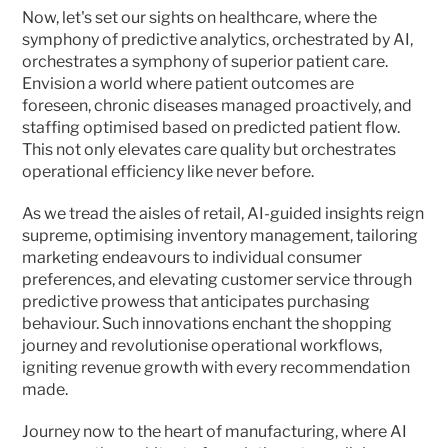
Now, let's set our sights on healthcare, where the 
symphony of predictive analytics, orchestrated by AI, 
orchestrates a symphony of superior patient care. 
Envision a world where patient outcomes are 
foreseen, chronic diseases managed proactively, and 
staffing optimised based on predicted patient flow. 
This not only elevates care quality but orchestrates 
operational efficiency like never before.
As we tread the aisles of retail, AI-guided insights reign 
supreme, optimising inventory management, tailoring 
marketing endeavours to individual consumer 
preferences, and elevating customer service through 
predictive prowess that anticipates purchasing 
behaviour. Such innovations enchant the shopping 
journey and revolutionise operational workflows, 
igniting revenue growth with every recommendation 
made.
Journey now to the heart of manufacturing, where AI 