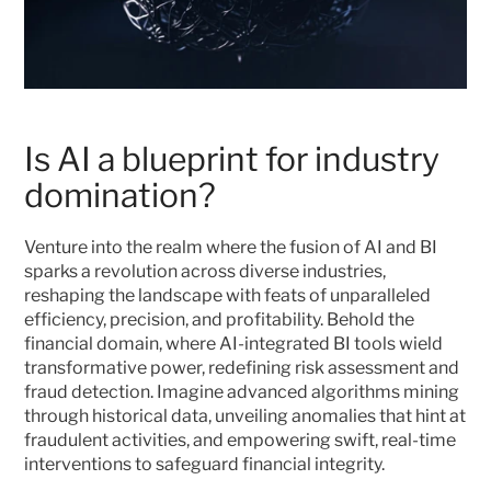
Is AI a blueprint for industry 
domination?
Venture into the realm where the fusion of AI and BI 
sparks a revolution across diverse industries, 
reshaping the landscape with feats of unparalleled 
efficiency, precision, and profitability. Behold the 
financial domain, where AI-integrated BI tools wield 
transformative power, redefining risk assessment and 
fraud detection. Imagine advanced algorithms mining 
through historical data, unveiling anomalies that hint at 
fraudulent activities, and empowering swift, real-time 
interventions to safeguard financial integrity.