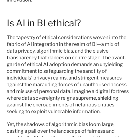
Is AI in BI ethical?
The tapestry of ethical considerations woven into the 
fabric of AI integration in the realm of BI—a mix of 
data privacy, algorithmic bias, and the elusive 
transparency that dances on centre stage. The avant-
garde of ethical AI adoption demands an unyielding 
commitment to safeguarding the sanctity of 
individuals' privacy realms, and stringent measures 
against the marauding forces of unauthorised access 
and misuse of personal data. Imagine a digital fortress 
where data sovereignty reigns supreme, shielding 
against the encroachments of nefarious entities 
seeking to exploit vulnerable information.
Yet, the shadows of algorithmic bias loom large, 
casting a pall over the landscape of fairness and 