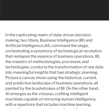
In the captivating realm of data-driven decision-
making, two titans, Business Intelligence (BI) and 
Artificial Intelligence (AI), command the stage, 
orchestrating a symphony of technological revolution 
that reshapes the essence of business operations. BI, 
the maestro of methodologies, processes, and 
technologies, conducts the transformation of raw data 
into meaningful insights that fuel strategic planning. 
Picture a canvas showcasing the historical, current, 
and predictive landscape of business operations, all 
painted by the brushstrokes of BI. On the other hand, 
AI emerges as the virtuoso, crafting intelligent 
machines capable of mirroring human intelligence, 
with a repertoire that includes machine learning, 