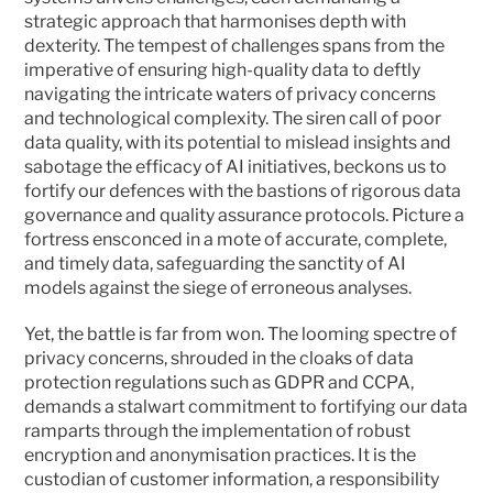
strategic approach that harmonises depth with 
dexterity. The tempest of challenges spans from the 
imperative of ensuring high-quality data to deftly 
navigating the intricate waters of privacy concerns 
and technological complexity. The siren call of poor 
data quality, with its potential to mislead insights and 
sabotage the efficacy of AI initiatives, beckons us to 
fortify our defences with the bastions of rigorous data 
governance and quality assurance protocols. Picture a 
fortress ensconced in a mote of accurate, complete, 
and timely data, safeguarding the sanctity of AI 
models against the siege of erroneous analyses.
Yet, the battle is far from won. The looming spectre of 
privacy concerns, shrouded in the cloaks of data 
protection regulations such as GDPR and CCPA, 
demands a stalwart commitment to fortifying our data 
ramparts through the implementation of robust 
encryption and anonymisation practices. It is the 
custodian of customer information, a responsibility 