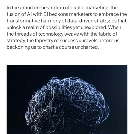
In the grand orchestration of digital marketing, the 
fusion of AI with BI beckons marketers to embrace the 
transformative harmony of data-driven strategies that 
unlock a realm of possibilities yet unexplored. When 
the threads of technology weave with the fabric of 
strategy, the tapestry of success unravels before us, 
beckoning us to chart a course uncharted. 