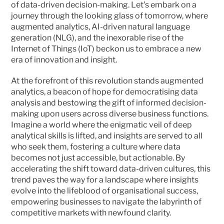
of data-driven decision-making. Let's embark on a 
journey through the looking glass of tomorrow, where 
augmented analytics, AI-driven natural language 
generation (NLG), and the inexorable rise of the 
Internet of Things (IoT) beckon us to embrace a new 
era of innovation and insight.
At the forefront of this revolution stands augmented 
analytics, a beacon of hope for democratising data 
analysis and bestowing the gift of informed decision-
making upon users across diverse business functions. 
Imagine a world where the enigmatic veil of deep 
analytical skills is lifted, and insights are served to all 
who seek them, fostering a culture where data 
becomes not just accessible, but actionable. By 
accelerating the shift toward data-driven cultures, this 
trend paves the way for a landscape where insights 
evolve into the lifeblood of organisational success, 
empowering businesses to navigate the labyrinth of 
competitive markets with newfound clarity.