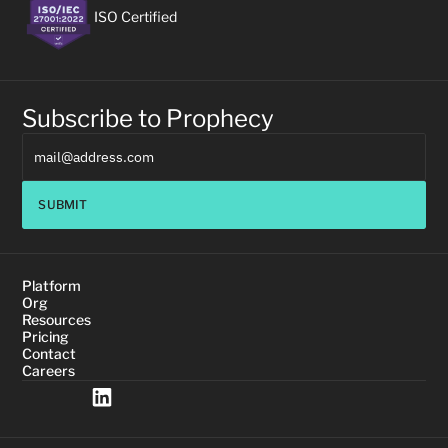
ISO Certified
Subscribe to Prophecy
SUBMIT
Platform
Org
Resources
Pricing
Contact
Careers