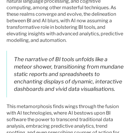
natural language processing, and cognitive 
computing, among other masterful techniques. As 
these realms converge and evolve, the delineation 
between BI and AI blurs, with AI now assuming a 
transformative role in bolstering BI tools, and 
elevating insights with advanced analytics, predictive 
modelling, and automation.
The narrative of BI tools unfolds like a 
meteor shower, transitioning from mundane 
static reports and spreadsheets to 
enchanting displays of dynamic, interactive 
dashboards and vivid data visualisations. 
This metamorphosis finds wings through the fusion 
with AI technologies, where AI bestows upon BI 
software the power to transcend traditional data 
analysis, embracing predictive analytics, trend 
spotting, and even prescribing courses of action for 