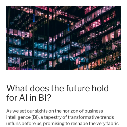
What does the future hold 
for AI in BI?
As we set our sights on the horizon of business 
intelligence (BI), a tapestry of transformative trends 
unfurls before us, promising to reshape the very fabric 