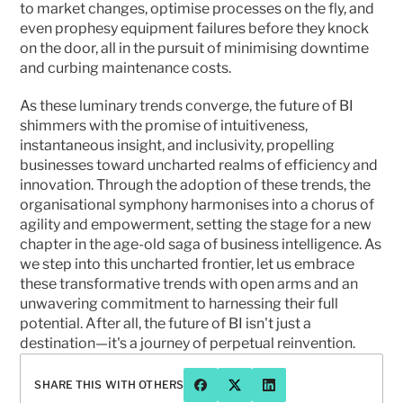
to market changes, optimise processes on the fly, and 
even prophesy equipment failures before they knock 
on the door, all in the pursuit of minimising downtime 
and curbing maintenance costs.
As these luminary trends converge, the future of BI 
shimmers with the promise of intuitiveness, 
instantaneous insight, and inclusivity, propelling 
businesses toward uncharted realms of efficiency and 
innovation. Through the adoption of these trends, the 
organisational symphony harmonises into a chorus of 
agility and empowerment, setting the stage for a new 
chapter in the age-old saga of business intelligence. As 
we step into this uncharted frontier, let us embrace 
these transformative trends with open arms and an 
unwavering commitment to harnessing their full 
potential. After all, the future of BI isn't just a 
destination—it's a journey of perpetual reinvention. 
SHARE THIS WITH OTHERS