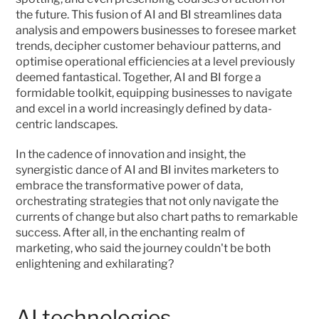
the future. This fusion of AI and BI streamlines data 
analysis and empowers businesses to foresee market 
trends, decipher customer behaviour patterns, and 
optimise operational efficiencies at a level previously 
deemed fantastical. Together, AI and BI forge a 
formidable toolkit, equipping businesses to navigate 
and excel in a world increasingly defined by data-
centric landscapes.
In the cadence of innovation and insight, the 
synergistic dance of AI and BI invites marketers to 
embrace the transformative power of data, 
orchestrating strategies that not only navigate the 
currents of change but also chart paths to remarkable 
success. After all, in the enchanting realm of 
marketing, who said the journey couldn't be both 
enlightening and exhilarating? 
AI technologies 