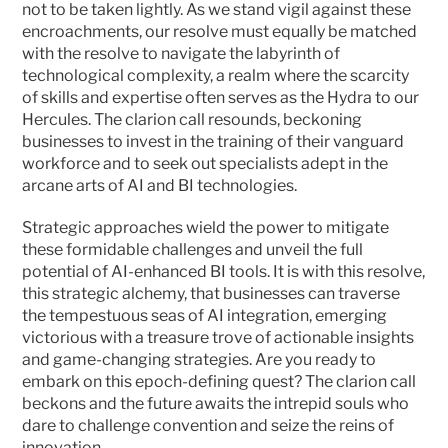
not to be taken lightly. As we stand vigil against these 
encroachments, our resolve must equally be matched 
with the resolve to navigate the labyrinth of 
technological complexity, a realm where the scarcity 
of skills and expertise often serves as the Hydra to our 
Hercules. The clarion call resounds, beckoning 
businesses to invest in the training of their vanguard 
workforce and to seek out specialists adept in the 
arcane arts of AI and BI technologies.
Strategic approaches wield the power to mitigate 
these formidable challenges and unveil the full 
potential of AI-enhanced BI tools. It is with this resolve, 
this strategic alchemy, that businesses can traverse 
the tempestuous seas of AI integration, emerging 
victorious with a treasure trove of actionable insights 
and game-changing strategies. Are you ready to 
embark on this epoch-defining quest? The clarion call 
beckons and the future awaits the intrepid souls who 
dare to challenge convention and seize the reins of 
innovation. 