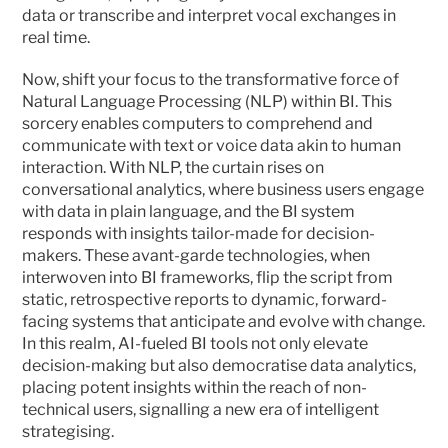
data or transcribe and interpret vocal exchanges in 
real time.
Now, shift your focus to the transformative force of 
Natural Language Processing (NLP) within BI. This 
sorcery enables computers to comprehend and 
communicate with text or voice data akin to human 
interaction. With NLP, the curtain rises on 
conversational analytics, where business users engage 
with data in plain language, and the BI system 
responds with insights tailor-made for decision-
makers. These avant-garde technologies, when 
interwoven into BI frameworks, flip the script from 
static, retrospective reports to dynamic, forward-
facing systems that anticipate and evolve with change. 
In this realm, AI-fueled BI tools not only elevate 
decision-making but also democratise data analytics, 
placing potent insights within the reach of non-
technical users, signalling a new era of intelligent 
strategising.