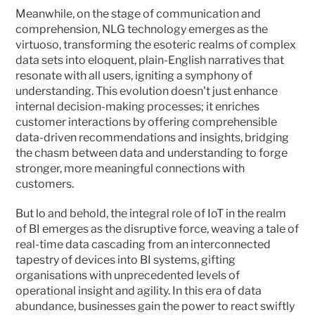
Meanwhile, on the stage of communication and 
comprehension, NLG technology emerges as the 
virtuoso, transforming the esoteric realms of complex 
data sets into eloquent, plain-English narratives that 
resonate with all users, igniting a symphony of 
understanding. This evolution doesn't just enhance 
internal decision-making processes; it enriches 
customer interactions by offering comprehensible 
data-driven recommendations and insights, bridging 
the chasm between data and understanding to forge 
stronger, more meaningful connections with 
customers.
But lo and behold, the integral role of IoT in the realm 
of BI emerges as the disruptive force, weaving a tale of 
real-time data cascading from an interconnected 
tapestry of devices into BI systems, gifting 
organisations with unprecedented levels of 
operational insight and agility. In this era of data 
abundance, businesses gain the power to react swiftly 