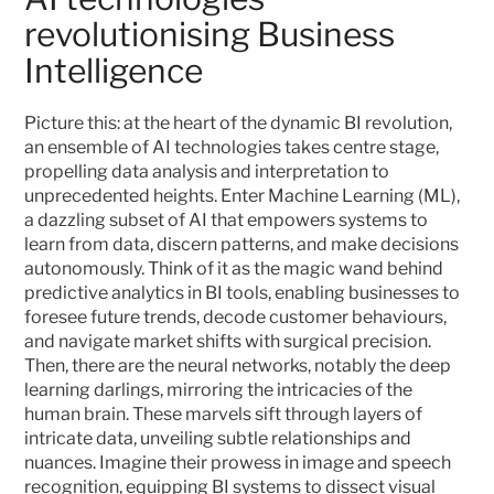
revolutionising Business 
Intelligence
Picture this: at the heart of the dynamic BI revolution, 
an ensemble of AI technologies takes centre stage, 
propelling data analysis and interpretation to 
unprecedented heights. Enter Machine Learning (ML), 
a dazzling subset of AI that empowers systems to 
learn from data, discern patterns, and make decisions 
autonomously. Think of it as the magic wand behind 
predictive analytics in BI tools, enabling businesses to 
foresee future trends, decode customer behaviours, 
and navigate market shifts with surgical precision. 
Then, there are the neural networks, notably the deep 
learning darlings, mirroring the intricacies of the 
human brain. These marvels sift through layers of 
intricate data, unveiling subtle relationships and 
nuances. Imagine their prowess in image and speech 
recognition, equipping BI systems to dissect visual 