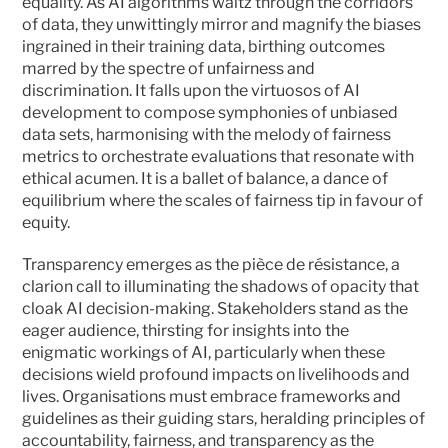
equality. As AI algorithms waltz through the corridors 
of data, they unwittingly mirror and magnify the biases 
ingrained in their training data, birthing outcomes 
marred by the spectre of unfairness and 
discrimination. It falls upon the virtuosos of AI 
development to compose symphonies of unbiased 
data sets, harmonising with the melody of fairness 
metrics to orchestrate evaluations that resonate with 
ethical acumen. It is a ballet of balance, a dance of 
equilibrium where the scales of fairness tip in favour of 
equity.
Transparency emerges as the pièce de résistance, a 
clarion call to illuminating the shadows of opacity that 
cloak AI decision-making. Stakeholders stand as the 
eager audience, thirsting for insights into the 
enigmatic workings of AI, particularly when these 
decisions wield profound impacts on livelihoods and 
lives. Organisations must embrace frameworks and 
guidelines as their guiding stars, heralding principles of 
accountability, fairness, and transparency as the 