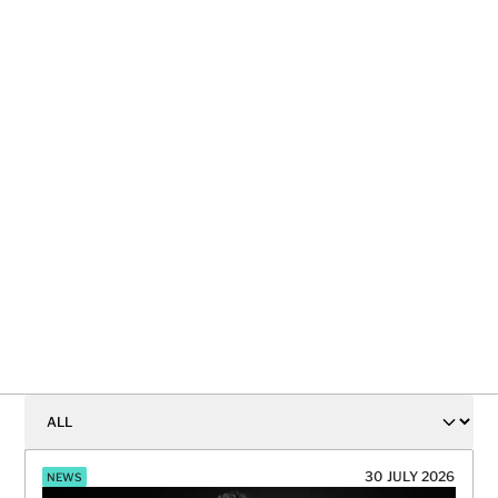
Why marketers need to stop giving the last 
click all the credit
READ ON
30 JULY 2026
NEWS