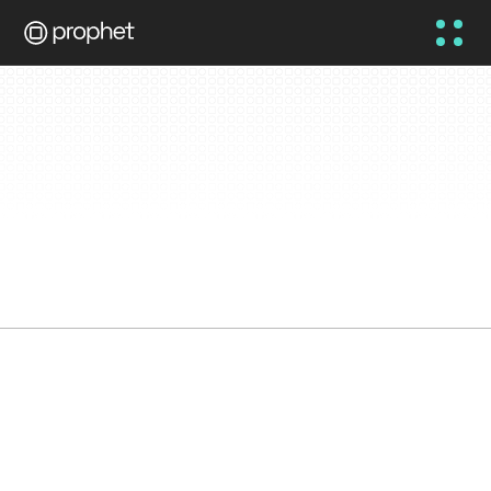
Prophet Knowledge 
Base
To inspire debate, education, 
and challenge the status-
quo.
5 AUG 2026
NEWS
FEATURED