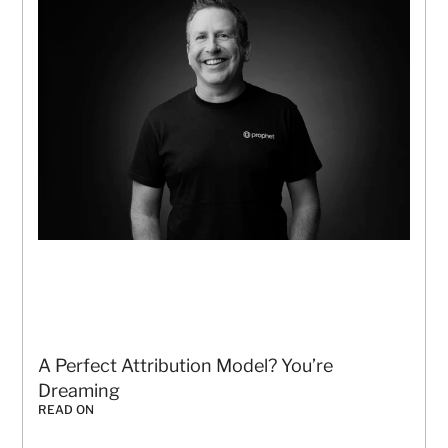
A Perfect Attribution Model? You’re 
Dreaming
READ ON