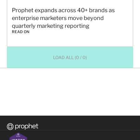
Prophet expands across 40+ brands as 
enterprise marketers move beyond 
quarterly marketing reporting
READ ON
LOAD ALL (0 / 0)
Ready to transform your 
business?
CONTACT US