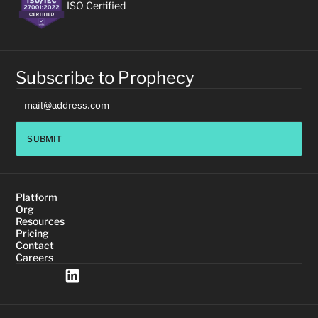
ISO Certified
Subscribe to Prophecy
SUBMIT
Platform
Org
Resources
Pricing
Contact
Careers