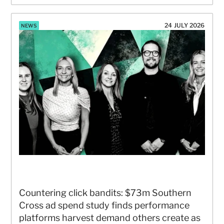
24 JULY 2026
NEWS
Countering click bandits: $73m Southern 
Cross ad spend study finds performance 
platforms harvest demand others create as 