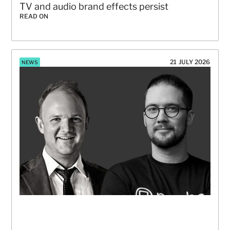
TV and audio brand effects persist
READ ON
21 JULY 2026
NEWS