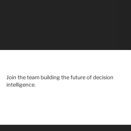
Join the team building the future of decision 
intelligence.
Don't see the right role?
LET'S TALK