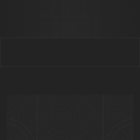
Behind Prophet