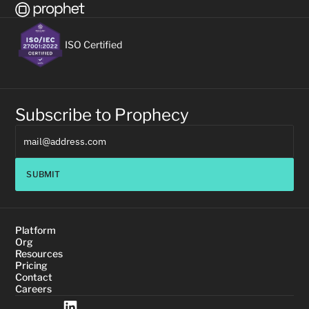
ISO Certified
Subscribe to Prophecy
SUBMIT
Platform
Org
Resources
Pricing
Contact
Careers