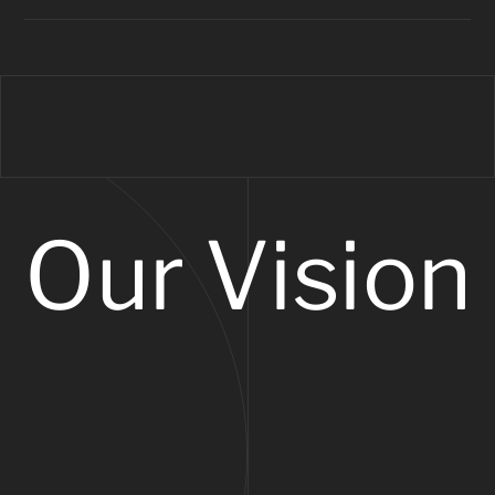
Our Vision