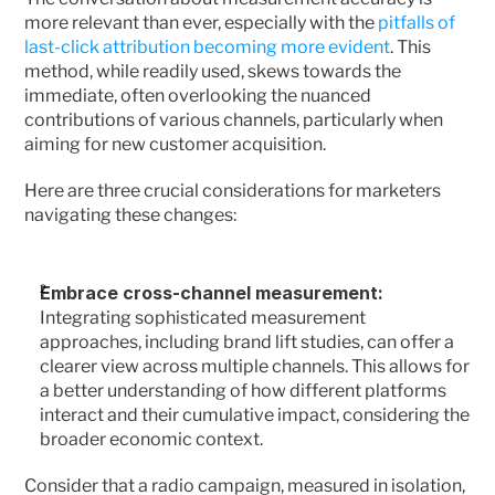
more relevant than ever, especially with the 
pitfalls of 
last-click attribution becoming more evident
. This 
method, while readily used, skews towards the 
immediate, often overlooking the nuanced 
contributions of various channels, particularly when 
aiming for new customer acquisition.
Here are three crucial considerations for marketers 
navigating these changes:
Embrace cross-channel measurement: 
Integrating sophisticated measurement 
approaches, including brand lift studies, can offer a 
clearer view across multiple channels. This allows for 
a better understanding of how different platforms 
interact and their cumulative impact, considering the 
broader economic context.
Consider that a radio campaign, measured in isolation, 