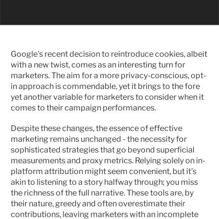
Google's recent decision to reintroduce cookies, albeit 
with a new twist, comes as an interesting turn for 
marketers. The aim for a more privacy-conscious, opt-
in approach is commendable, yet it brings to the fore 
yet another variable for marketers to consider when it 
comes to their campaign performances.
Despite these changes, the essence of effective 
marketing remains unchanged - the necessity for 
sophisticated strategies that go beyond superficial 
measurements and proxy metrics. Relying solely on in-
platform attribution might seem convenient, but it's 
akin to listening to a story halfway through; you miss 
the richness of the full narrative. These tools are, by 
their nature, greedy and often overestimate their 
contributions, leaving marketers with an incomplete 