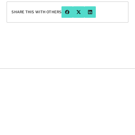
SHARE THIS WITH OTHERS
Have a question or want to chat 
more about Prophet?
CONTACT US
16 OCT 2024
INSIGHT
INSIGH