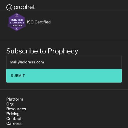
ISO Certified
Subscribe to Prophecy
SUBMIT
Platform
Org
Resources
Pricing
Contact
Careers