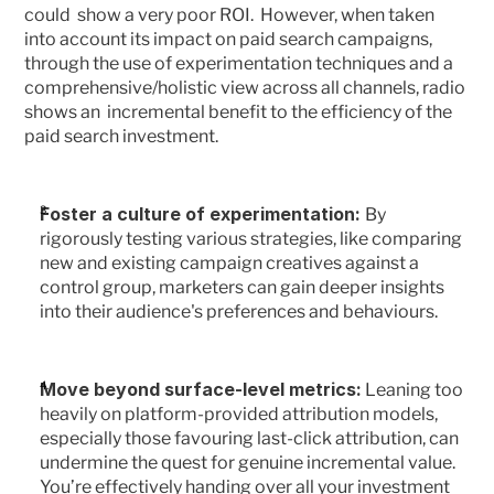
could  show a very poor ROI.  However, when taken 
into account its impact on paid search campaigns, 
through the use of experimentation techniques and a 
comprehensive/holistic view across all channels, radio 
shows an  incremental benefit to the efficiency of the 
paid search investment.
Foster a culture of experimentation: 
By 
rigorously testing various strategies, like comparing 
new and existing campaign creatives against a 
control group, marketers can gain deeper insights 
into their audience's preferences and behaviours.
Move beyond surface-level metrics:
 Leaning too 
heavily on platform-provided attribution models, 
especially those favouring last-click attribution, can 
undermine the quest for genuine incremental value. 
You’re effectively handing over all your investment 