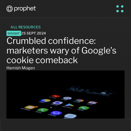
ALL RESOURCES
25 SEPT 2024
INSIGHT
Crumbled confidence: 
marketers wary of Google's 
cookie comeback
Hamish Mogan