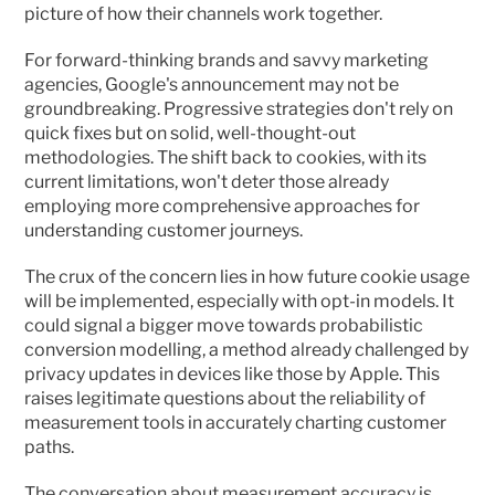
picture of how their channels work together.
For forward-thinking brands and savvy marketing 
agencies, Google's announcement may not be 
groundbreaking. Progressive strategies don't rely on 
quick fixes but on solid, well-thought-out 
methodologies. The shift back to cookies, with its 
current limitations, won't deter those already 
employing more comprehensive approaches for 
understanding customer journeys.
The crux of the concern lies in how future cookie usage 
will be implemented, especially with opt-in models. It 
could signal a bigger move towards probabilistic 
conversion modelling, a method already challenged by 
privacy updates in devices like those by Apple. This 
raises legitimate questions about the reliability of 
measurement tools in accurately charting customer 
paths.
The conversation about measurement accuracy is 