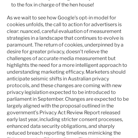
to the fox in charge of the hen house!
As we wait to see how Google's opt-in model for 
cookies unfolds, the call to action for advertisers is 
clear: nuanced, careful evaluation of measurement 
strategies in a landscape that continues to evolve is 
paramount. The return of cookies, underpinned by a 
desire for greater privacy, doesn't relieve the 
challenges of accurate media measurement but 
highlights the need for a more intelligent approach to 
understanding marketing efficacy. Marketers should 
anticipate seismic shifts in Australian privacy 
protocols, and these changes are coming with new 
privacy legislation expected to be introduced to 
parliament in September. Changes are expected to be 
largely aligned with the proposal outlined in the 
government’s Privacy Act Review Report released 
early last year, including stricter consent processes, 
enhanced data security obligations, and sharply 
reduced breach reporting timelines mimicking the 