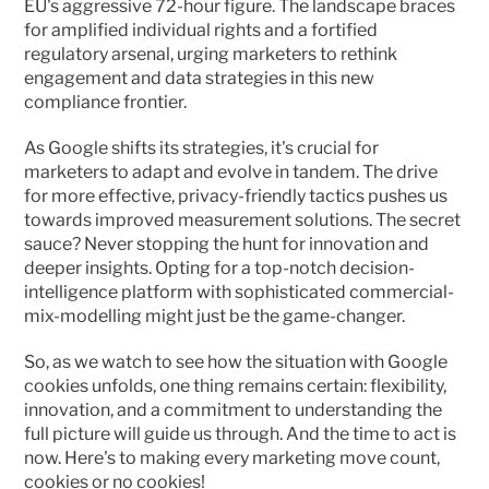
EU's aggressive 72-hour figure. The landscape braces 
for amplified individual rights and a fortified 
regulatory arsenal, urging marketers to rethink 
engagement and data strategies in this new 
compliance frontier.
As Google shifts its strategies, it's crucial for 
marketers to adapt and evolve in tandem. The drive 
for more effective, privacy-friendly tactics pushes us 
towards improved measurement solutions. The secret 
sauce? Never stopping the hunt for innovation and 
deeper insights. Opting for a top-notch decision-
intelligence platform with sophisticated commercial-
mix-modelling might just be the game-changer.
So, as we watch to see how the situation with Google 
cookies unfolds, one thing remains certain: flexibility, 
innovation, and a commitment to understanding the 
full picture will guide us through. And the time to act is 
now. Here's to making every marketing move count, 
cookies or no cookies!