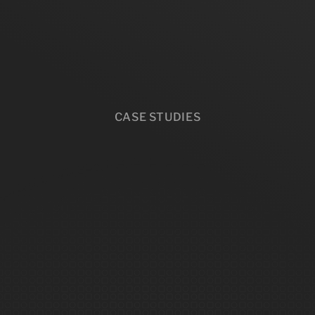
CASE STUDIES
e
b
u
s
i
n
e
s
s
e
s
t
h
a
t
s
t
o
p
g
u
e
s
s
i
n
g
.