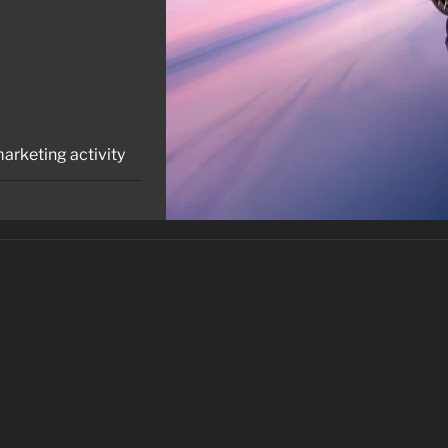
marketing activity