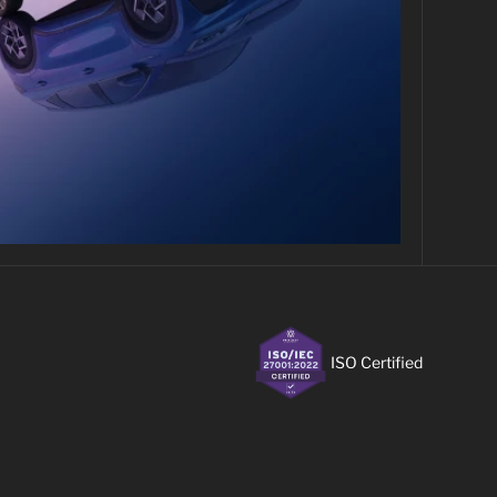
ISO Certified