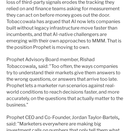
loss of third-party signals erodes the tracking they 
relied on and finance teams asking for measurement 
they can act on before money goes out the door. 
Tobaccowala has argued that AI now lets companies 
built without legacy infrastructure move faster than 
incumbents, and that AI-native challengers are 
emerging with their own approaches to MMM. That is 
the position Prophet is moving to own.
Prophet Advisory Board member, Rishad 
, 
Tobaccowala
said: "Too often, the ways companies 
try to understand their markets give them answers to 
the wrong questions, or answers that arrive too late. 
Prophet lets a marketer run scenarios against real-
world conditions to reach decisions faster, and more 
accurately, on the questions that actually matter to the 
business."
,
Prophet CEO and Co-Founder, Jordan Taylor-Bartels
said: "Marketers everywhere are making big 
investment calls on numbers that only tell them what 