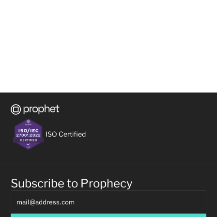
READ ON
READ 
All Resources
VIEW ALL
ISO Certified
Subscribe to Prophecy