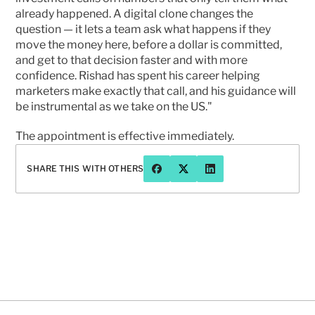
already happened. A digital clone changes the 
question — it lets a team ask what happens if they 
move the money here, before a dollar is committed, 
and get to that decision faster and with more 
confidence. Rishad has spent his career helping 
marketers make exactly that call, and his guidance will 
be instrumental as we take on the US."
The appointment is effective immediately.
SHARE THIS WITH OTHERS
Have a question or want to chat 
more about Prophet?
CONTACT US