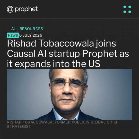
ALL RESOURCES
6 JULY 2026
NEWS
Rishad Tobaccowala joins 
Causal AI startup Prophet as 
it expands into the US
RISHAD TOBACCOWALA, FORMER PUBLICIS GLOBAL CHIEF 
STRATEGIST