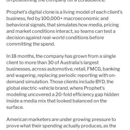
Prophet's digital clone is a living model of each client's 
business, fed by 100,000+ macroeconomic and 
behavioral signals, that simulates how media, pricing 
and market conditions interact, so teams can test a 
decision against real-world conditions before 
committing the spend.
In 18 months, the company has grown from a single 
client to more than 30 of Australia's largest 
businesses, across automotive, retail, FMCG, banking 
and wagering, replacing periodic reporting with on-
demand simulation. Those clients include BYD, the 
global electric-vehicle brand, where Prophet's 
modeling uncovered a 20-fold efficiency gap hidden 
inside a media mix that looked balanced on the 
surface.
American marketers are under growing pressure to 
prove what their spending actually produces, as the 