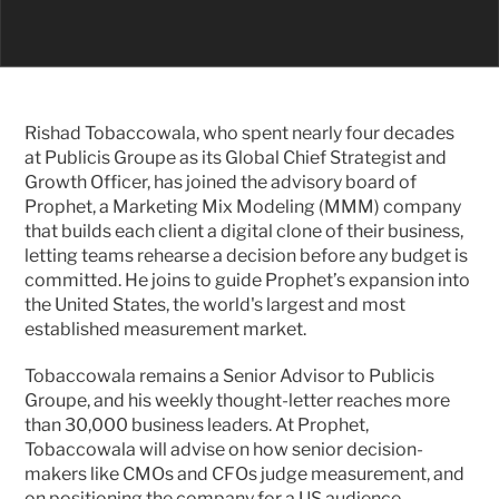
Rishad Tobaccowala, who spent nearly four decades 
at Publicis Groupe as its Global Chief Strategist and 
Growth Officer, has joined the advisory board of 
Prophet, a Marketing Mix Modeling (MMM) company 
that builds each client a digital clone of their business, 
letting teams rehearse a decision before any budget is 
committed. He joins to guide Prophet’s expansion into 
the United States, the world's largest and most 
established measurement market.
Tobaccowala remains a Senior Advisor to Publicis 
Groupe, and his weekly thought-letter reaches more 
than 30,000 business leaders. At Prophet, 
Tobaccowala will advise on how senior decision-
makers like CMOs and CFOs judge measurement, and 
on positioning the company for a US audience.