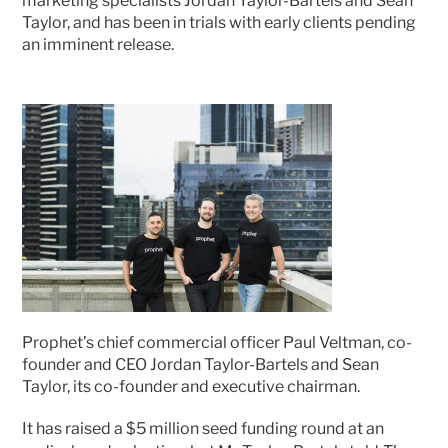
marketing specialists Jordan Taylor-Bartels and Sean 
Taylor, and has been in trials with early clients pending 
an imminent release.
Prophet’s chief commercial officer Paul Veltman, co-
founder and CEO Jordan Taylor-Bartels and Sean 
Taylor, its co-founder and executive chairman. 
It has raised a $5 million seed funding round at an 