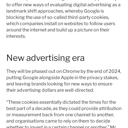
to offer new ways of evaluating digital advertising as a 
landmark shift approaches, whereby Google is 
blocking the use of so-called third-party cookies, 
which companies install on websites to follow users 
around the internet and build up a picture on their 
interests.
New advertising era
They will be phased out on Chrome by the end of 2024, 
putting Google alongside Apple in the privacy stakes, 
and leaving brands looking for new ways to ensure 
their advertising dollars are well-directed.
“These cookies essentially dictated the times for the 
best part of a decade, as they could provide attribution 
or measurement back from one channel to another, 
and organisations came to rely on them to decide 
whether to invest in a certain channel or another,” Mr 