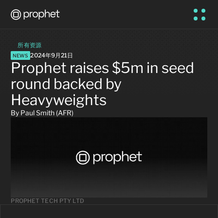
所有资源
2024年9月21日
NEWS
Prophet raises $5m in seed 
round backed by 
Heavyweights
By Paul Smith (AFR)
PROPHET TECH PTY LTD