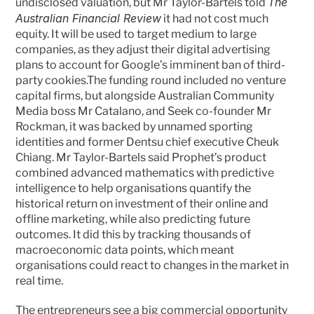
The 
undisclosed valuation, but Mr Taylor-Bartels told 
Australian Financial Review
 it had not cost much 
equity. It will be used to target medium to large 
companies, as they adjust their digital advertising 
plans to account for Google’s imminent ban of third-
party cookies.The funding round included no venture 
capital firms, but alongside Australian Community 
Media boss Mr Catalano, and Seek co-founder Mr 
Rockman, it was backed by unnamed sporting 
identities and former Dentsu chief executive Cheuk 
Chiang. Mr Taylor-Bartels said Prophet’s product 
combined advanced mathematics with predictive 
intelligence to help organisations quantify the 
historical return on investment of their online and 
offline marketing, while also predicting future 
outcomes. It did this by tracking thousands of 
macroeconomic data points, which meant 
organisations could react to changes in the market in 
real time.
The entrepreneurs see a big commercial opportunity 