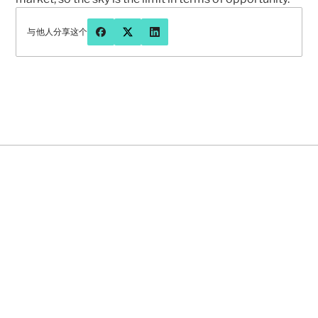
与他人分享这个
有问题或想更多地聊聊先知吗？
联系我们
2026年8月5日
NEWS
FEATURED
NEWS