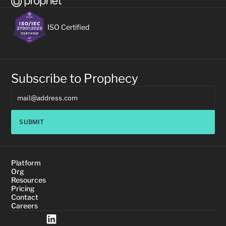
ISO Certified
Subscribe to Prophecy
SUBMIT
Platform
Org
Resources
Pricing
Contact
Careers