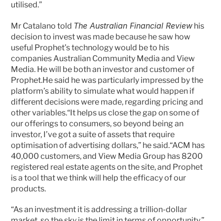
utilised.”
The Australian Financial Review
Mr Catalano told 
 his 
decision to invest was made because he saw how 
useful Prophet’s technology would be to his 
companies Australian Community Media and View 
Media. He will be both an investor and customer of 
Prophet.He said he was particularly impressed by the 
platform’s ability to simulate what would happen if 
different decisions were made, regarding pricing and 
other variables.“It helps us close the gap on some of 
our offerings to consumers, so beyond being an 
investor, I’ve got a suite of assets that require 
optimisation of advertising dollars,” he said.“ACM has 
40,000 customers, and View Media Group has 8200 
registered real estate agents on the site, and Prophet 
is a tool that we think will help the efficacy of our 
products.
“As an investment it is addressing a trillion-dollar 
market, so the sky is the limit in terms of opportunity.”