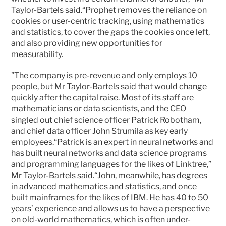
Taylor-Bartels said.“Prophet removes the reliance on 
cookies or user-centric tracking, using mathematics 
and statistics, to cover the gaps the cookies once left, 
and also providing new opportunities for 
measurability.
”The company is pre-revenue and only employs 10 
people, but Mr Taylor-Bartels said that would change 
quickly after the capital raise. Most of its staff are 
mathematicians or data scientists, and the CEO 
singled out chief science officer Patrick Robotham, 
and chief data officer John Strumila as key early 
employees.“Patrick is an expert in neural networks and 
has built neural networks and data science programs 
and programming languages for the likes of Linktree,” 
Mr Taylor-Bartels said.“John, meanwhile, has degrees 
in advanced mathematics and statistics, and once 
built mainframes for the likes of IBM. He has 40 to 50 
years’ experience and allows us to have a perspective 
on old-world mathematics, which is often under-