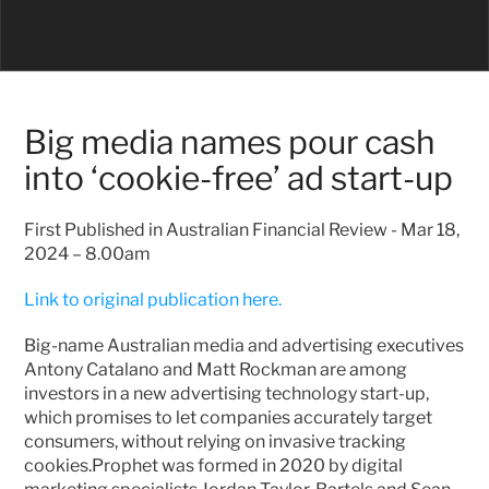
Big media names pour cash 
into ‘cookie-free’ ad start-up
First Published in Australian Financial Review - Mar 18, 
2024 – 8.00am
Link to original publication here.
Big-name Australian media and advertising executives 
Antony Catalano and Matt Rockman are among 
investors in a new advertising technology start-up, 
which promises to let companies accurately target 
consumers, without relying on invasive tracking 
cookies.Prophet was formed in 2020 by digital 