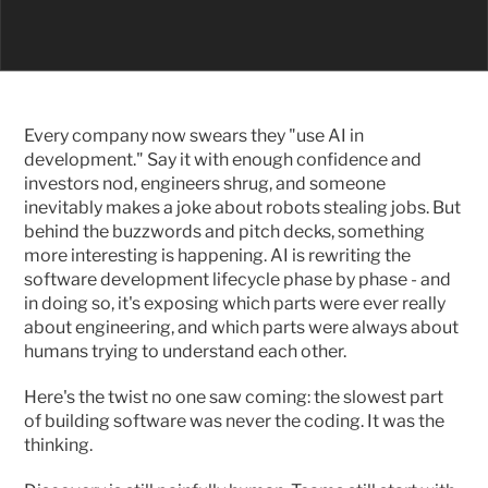
Every company now swears they "use AI in 
development." Say it with enough confidence and 
investors nod, engineers shrug, and someone 
inevitably makes a joke about robots stealing jobs. But 
behind the buzzwords and pitch decks, something 
more interesting is happening. AI is rewriting the 
software development lifecycle phase by phase - and 
in doing so, it's exposing which parts were ever really 
about engineering, and which parts were always about 
humans trying to understand each other.
Here's the twist no one saw coming: the slowest part 
of building software was never the coding. It was the 
thinking.