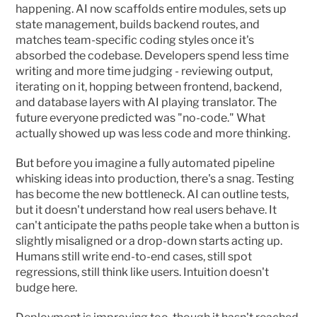
happening. AI now scaffolds entire modules, sets up 
state management, builds backend routes, and 
matches team-specific coding styles once it's 
absorbed the codebase. Developers spend less time 
writing and more time judging - reviewing output, 
iterating on it, hopping between frontend, backend, 
and database layers with AI playing translator. The 
future everyone predicted was "no-code." What 
actually showed up was less code and more thinking.
But before you imagine a fully automated pipeline 
whisking ideas into production, there's a snag. Testing 
has become the new bottleneck. AI can outline tests, 
but it doesn't understand how real users behave. It 
can't anticipate the paths people take when a button is 
slightly misaligned or a drop-down starts acting up. 
Humans still write end-to-end cases, still spot 
regressions, still think like users. Intuition doesn't 
budge here.