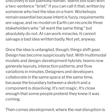
Discovery is still painfully human. Teams still start with 
a two-sentence "brief," if you can call it that, written by 
someone who had the idea on a tram. Workshops 
remain essential because intent is fuzzy, requirements 
are vague, and no model on Earth can reconcile three 
stakeholders who "all want the same thing" but 
absolutely do not. AI can work miracles. It cannot 
salvage a bad idea written badly. Not yet, anyway.
Once the idea is untangled, though, things shift gear. 
Design has become suspiciously fast. With multimodal 
models and design-development hybrids, teams now 
generate layouts, interaction patterns, and flow 
variations in minutes. Designers and developers 
collaborate in the same space at the same time, 
because the boundary between a sketch and a 
component is dissolving. It's not magic. It's close 
enough that some people pretend they knew it was 
coming.
Then comes development, where the real disruption is 