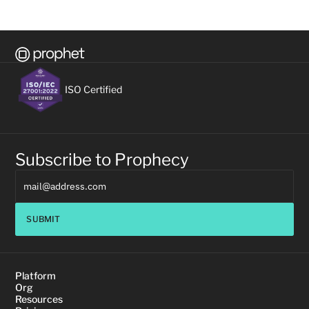
ISO Certified
Subscribe to Prophecy
SUBMIT
Platform
Org
Resources