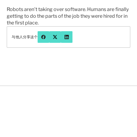
Robots aren't taking over software. Humans are finally 
getting to do the parts of the job they were hired for in 
the first place.
与他人分享这个
有问题或想更多地聊聊先知吗？
联系我们
2026年8月5日
NEWS
FEATURED
NEWS