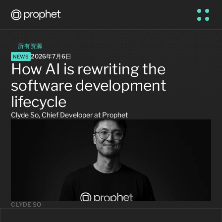
所有资源
2026年7月6日
NEWS
How AI is rewriting the 
software development 
lifecycle
Clyde So, Chief Developer at Prophet
CLYDE SO