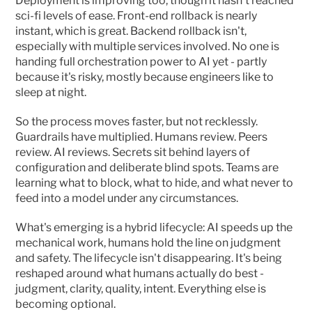
Deployment is improving too, though it hasn't reached 
sci-fi levels of ease. Front-end rollback is nearly 
instant, which is great. Backend rollback isn't, 
especially with multiple services involved. No one is 
handing full orchestration power to AI yet - partly 
because it's risky, mostly because engineers like to 
sleep at night.
So the process moves faster, but not recklessly. 
Guardrails have multiplied. Humans review. Peers 
review. AI reviews. Secrets sit behind layers of 
configuration and deliberate blind spots. Teams are 
learning what to block, what to hide, and what never to 
feed into a model under any circumstances.
What's emerging is a hybrid lifecycle: AI speeds up the 
mechanical work, humans hold the line on judgment 
and safety. The lifecycle isn't disappearing. It's being 
reshaped around what humans actually do best - 
judgment, clarity, quality, intent. Everything else is 
becoming optional.