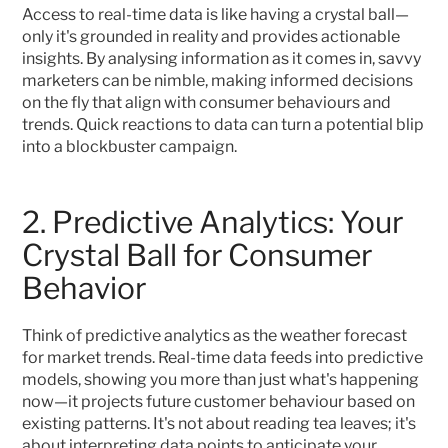
Access to real-time data is like having a crystal ball—
only it's grounded in reality and provides actionable 
insights. By analysing information as it comes in, savvy 
marketers can be nimble, making informed decisions 
on the fly that align with consumer behaviours and 
trends. Quick reactions to data can turn a potential blip 
into a blockbuster campaign.
2. Predictive Analytics: Your 
Crystal Ball for Consumer 
Behavior
Think of predictive analytics as the weather forecast 
for market trends. Real-time data feeds into predictive 
models, showing you more than just what's happening 
now—it projects future customer behaviour based on 
existing patterns. It's not about reading tea leaves; it's 
about interpreting data points to anticipate your 