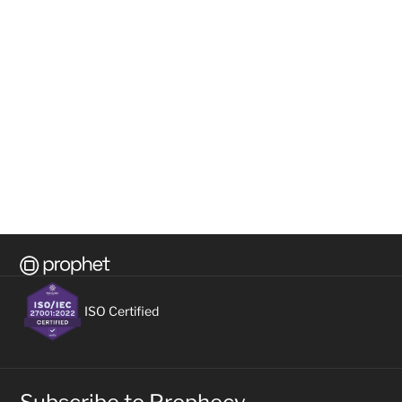
Unveiling the dynamic duo: Decoding 
What 
Business Intelligence and Artificial 
begin
Intelligence
futur
READ ON
READ 
所有资源
查看全部
ISO Certified