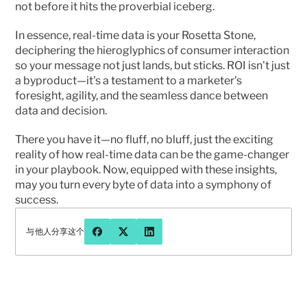
not before it hits the proverbial iceberg.
In essence, real-time data is your Rosetta Stone, 
deciphering the hieroglyphics of consumer interaction 
so your message not just lands, but sticks. ROI isn't just 
a byproduct—it's a testament to a marketer's 
foresight, agility, and the seamless dance between 
data and decision.
There you have it—no fluff, no bluff, just the exciting 
reality of how real-time data can be the game-changer 
in your playbook. Now, equipped with these insights, 
may you turn every byte of data into a symphony of 
success.
与他人分享这个
有问题或想更多地聊聊先知吗？
联系我们