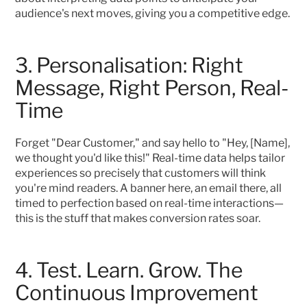
audience's next moves, giving you a competitive edge.
3. Personalisation: Right 
Message, Right Person, Real-
Time
Forget "Dear Customer," and say hello to "Hey, [Name], 
we thought you'd like this!" Real-time data helps tailor 
experiences so precisely that customers will think 
you're mind readers. A banner here, an email there, all 
timed to perfection based on real-time interactions—
this is the stuff that makes conversion rates soar.
4. Test. Learn. Grow. The 
Continuous Improvement 