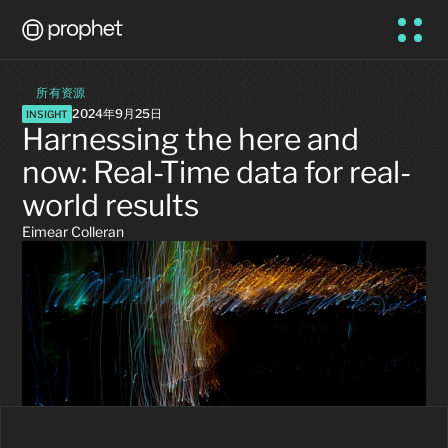
所有资源
2024年9月25日
INSIGHT
Harnessing the here and 
now: Real-Time data for real-
world results
Eimear Colleran