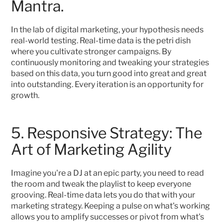
Mantra.
In the lab of digital marketing, your hypothesis needs 
real-world testing. Real-time data is the petri dish 
where you cultivate stronger campaigns. By 
continuously monitoring and tweaking your strategies 
based on this data, you turn good into great and great 
into outstanding. Every iteration is an opportunity for 
growth.
5. Responsive Strategy: The 
Art of Marketing Agility
Imagine you're a DJ at an epic party, you need to read 
the room and tweak the playlist to keep everyone 
grooving. Real-time data lets you do that with your 
marketing strategy. Keeping a pulse on what's working 
allows you to amplify successes or pivot from what's 