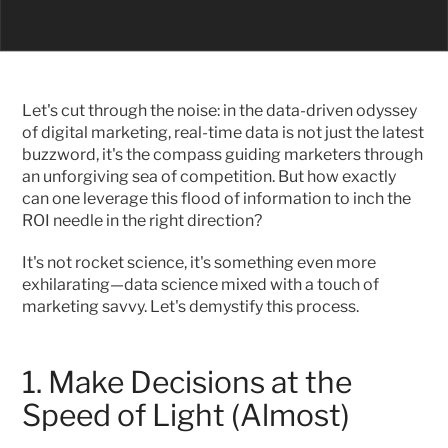
Let's cut through the noise: in the data-driven odyssey 
of digital marketing, real-time data is not just the latest 
buzzword, it's the compass guiding marketers through 
an unforgiving sea of competition. But how exactly 
can one leverage this flood of information to inch the 
ROI needle in the right direction?
It's not rocket science, it's something even more 
exhilarating—data science mixed with a touch of 
marketing savvy. Let's demystify this process.
1. Make Decisions at the 
Speed of Light (Almost)