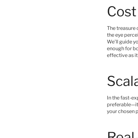
Cost
The treasure 
the eye percei
We’ll guide y
enough for bo
effective as i
Scala
In the fast-ex
preferable—it's
your chosen p
Real