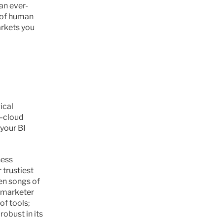
an ever-
 of human 
rkets you 
cal 
—cloud 
your BI 
ess 
trustiest 
en songs of 
 marketer 
f tools; 
obust in its 