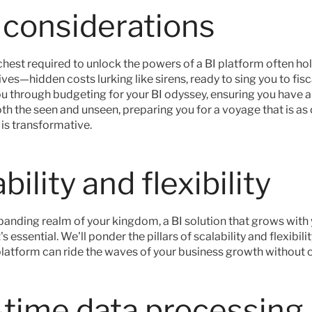
 considerations
chest required to unlock the powers of a BI platform often ho
ves—hidden costs lurking like sirens, ready to sing you to fisc
ou through budgeting for your BI odyssey, ensuring you have a
th the seen and unseen, preparing you for a voyage that is as 
t is transformative.
bility and flexibility
panding realm of your kingdom, a BI solution that grows with yo
 essential. We'll ponder the pillars of scalability and flexibilit
latform can ride the waves of your business growth without c
-time data processing