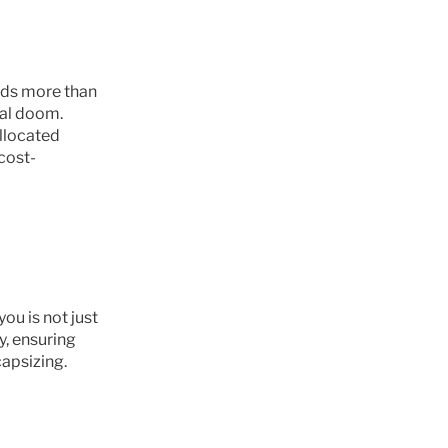
lds more than 
al doom. 
llocated 
cost-
u is not just 
y, ensuring 
apsizing.