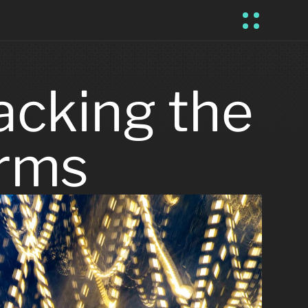
cking the 
orms