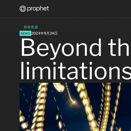
所有资源
2024年9月24日
NEWS
Beyond th
limitation