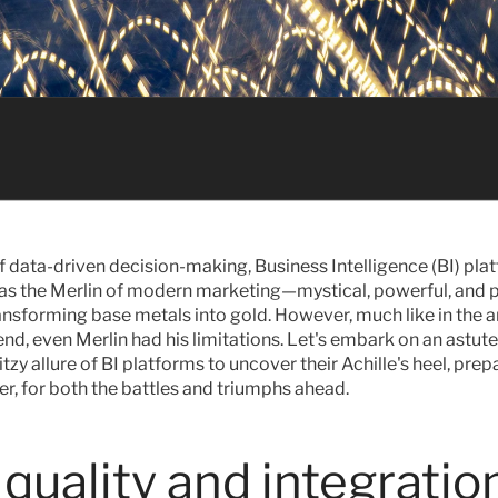
of data-driven decision-making, Business Intelligence (BI) pla
as the Merlin of modern marketing—mystical, powerful, and p
ansforming base metals into gold. However, much like in the an
nd, even Merlin had his limitations. Let's embark on an astute
tzy allure of BI platforms to uncover their Achille's heel, prepa
r, for both the battles and triumphs ahead.
quality and integration