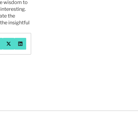
he wisdom to 
nteresting. 
te the 
the insightful 
系我们
2026年7月30日