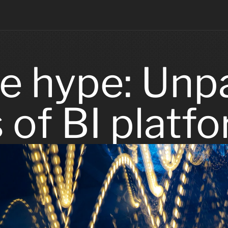
e hype: Unpa
s of BI platf