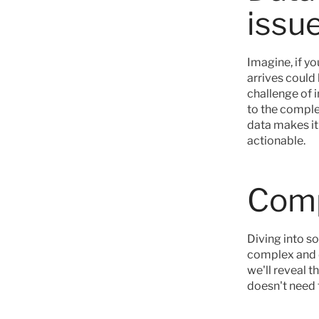
issu
Imagine, if yo
arrives could
challenge of 
to the complex
data makes it
actionable.
Comp
Diving into s
complex and di
we'll reveal t
doesn't need 