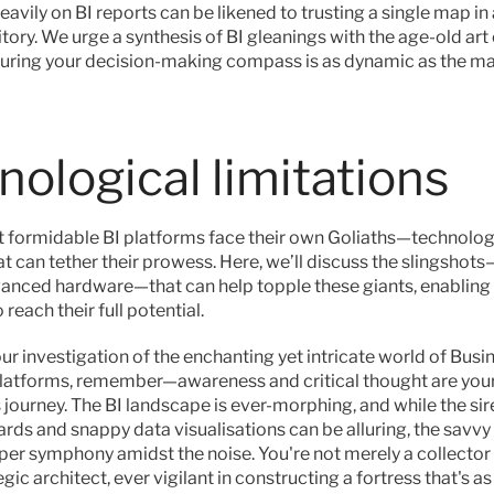
avily on BI reports can be likened to trusting a single map in 
tory. We urge a synthesis of BI gleanings with the age-old art
uring your decision-making compass is as dynamic as the ma
nological limitations
 formidable BI platforms face their own Goliaths—technologi
at can tether their prowess. Here, we’ll discuss the slingshots
vanced hardware—that can help topple these giants, enabling 
 reach their full potential.
r investigation of the enchanting yet intricate world of Busin
platforms, remember—awareness and critical thought are your 
 journey. The BI landscape is ever-morphing, and while the sir
rds and snappy data visualisations can be alluring, the savvy
per symphony amidst the noise. You're not merely a collector o
gic architect, ever vigilant in constructing a fortress that's as r