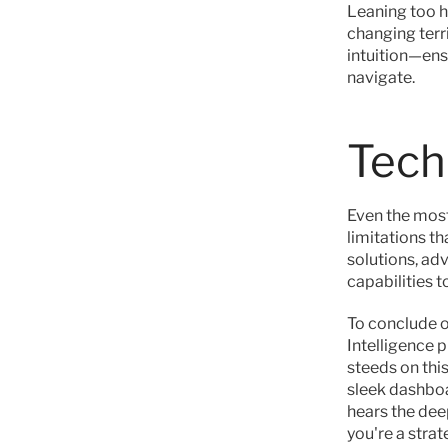
Leaning too he
changing terri
intuition—ens
navigate.
Tech
Even the most
limitations th
solutions, ad
capabilities to
To conclude ou
Intelligence 
steeds on this
sleek dashboa
hears the dee
you're a strate