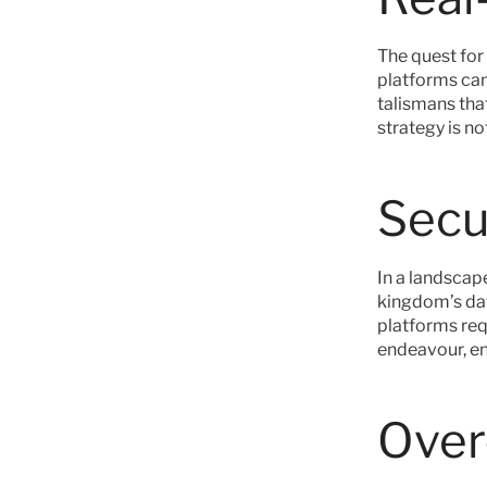
The quest for 
platforms can
talismans that
strategy is no
Secu
In a landscape
kingdom’s dat
platforms requ
endeavour, en
Over