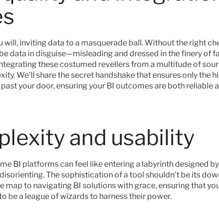
es
u will, inviting data to a masquerade ball. Without the right ch
 be data in disguise—misleading and dressed in the finery of f
integrating these costumed revellers from a multitude of sour
ity. We'll share the secret handshake that ensures only the hi
 past your door, ensuring your BI outcomes are both reliable a
lexity and usability
ome BI platforms can feel like entering a labyrinth designed 
sorienting. The sophistication of a tool shouldn't be its downf
he map to navigating BI solutions with grace, ensuring that yo
to be a league of wizards to harness their power.