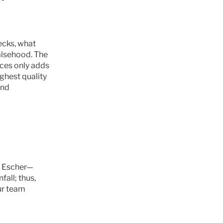
ecks, what 
alsehood. The 
ces only adds 
ghest quality 
nd 
by Escher—
all; thus, 
ur team 