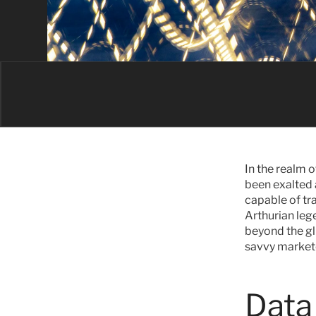
In the realm 
been exalted 
capable of tr
Arthurian lege
beyond the gli
savvy markete
Data 