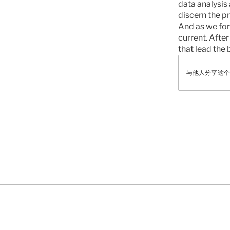
data analysis 
discern the pr
And as we forg
current. After 
that lead the b
与他人分享这个
有
NEWS
FEATURED