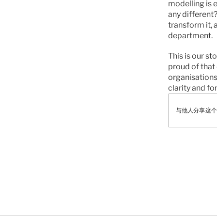
modelling is 
any different
transform it,
department.
This is our st
proud of that 
organisations
clarity and fo
与他人分享这个
有