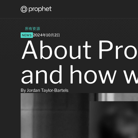
所有资源
2024年10月2日
NEWS
About Pro
and how w
By Jordan Taylor-Bartels