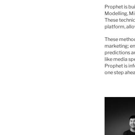
Prophet is bu
Modelling, Mi
These techniq
platform, allo
These methodo
marketing; en
predictions a
like media sp
Prophet is in
one step ahea