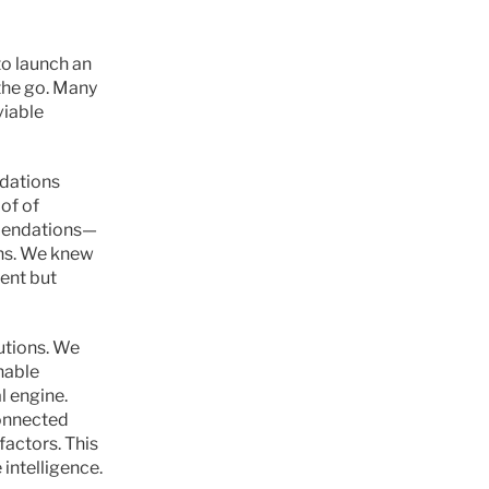
to launch an 
he go. Many 
iable 
dations 
of of 
mmendations—
ons. We knew 
ent but 
tions. We 
able 
 engine. 
onnected 
ctors. This 
intelligence.