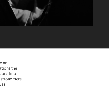
e an 
tions the 
ions into 
 astronomers 
was 