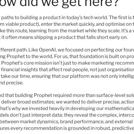
how did we get here?
paths to building a product in today’s tech world. The first is 
viable product), enter the market quickly, and optimise on t
 this route, learning from the market while they scale. It’s a v
it often means shipping a product that falls short early on.
fferent path. Like OpenAI, we focused on perfecting our foun
ng Prophet to the world. For us, that foundation is built on pro
 Prophet’s core mission isn’t just to make marketing reco
e financial insights that affect real people, not just organisati
ake our time, ensuring that our platform was not only intellig
nd precise.
 that building Prophet required more than surface-level solu
o deliver broad estimates; we wanted to deliver precise, action
 That’s why we invested heavily in developing our mathematical
els don’t just interpret data; they reveal the complex, interc
 between market dynamics, brand performance, and external fa
res every recommendation is grounded in robust, predictive 