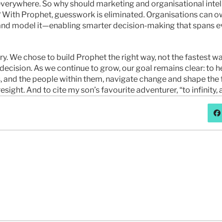
everywhere. So why should marketing and organisational intel
? With Prophet, guesswork is eliminated. Organisations can own
 and model it—enabling smarter decision-making that spans ev
ory. We chose to build Prophet the right way, not the fastest wa
decision. As we continue to grow, our goal remains clear: to he
, and the people within them, navigate change and shape the f
resight. And to cite my son’s favourite adventurer, “to infinity
问题或想更多地聊聊先知吗？
联