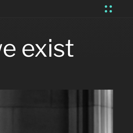
 exist 