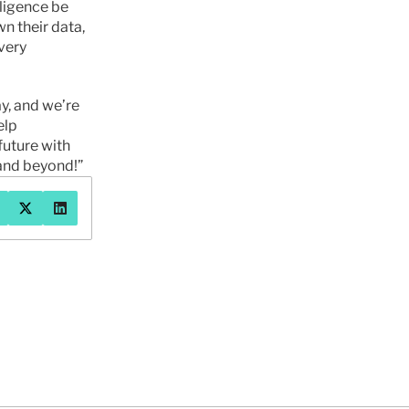
ligence be 
 their data, 
ery 
y, and we’re 
lp 
uture with 
, and beyond!”
系我们