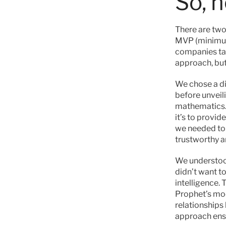
So, 
There are two 
MVP (minimum 
companies take
approach, but 
We chose a di
before unveili
mathematics.
it’s to provid
we needed to t
trustworthy a
We understood
didn’t want t
intelligence.
Prophet’s mod
relationships
approach ensu