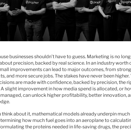
use businesses shouldn’t have to guess. Marketing is no long
 about precision, backed by real science. In an industry worth o
n small improvements can lead to major outcomes, from strong
ts, and more secure jobs. The stakes have never been higher.
isions are made with confidence, backed by precision, the rip
 A slight improvement in how media spend is allocated, or ho
 managed, can unlock higher profitability, better innovation, a
edge.
think about it, mathematical models already underpin much of
etermining how much fuel goes into an aeroplane to calculati
ormulating the proteins needed in life-saving drugs, the precis