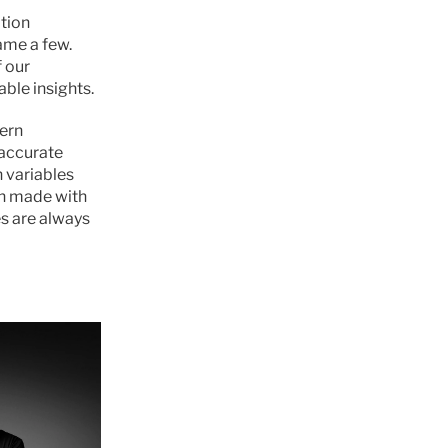
tion 
me a few. 
our 
able insights.
ern 
accurate 
 variables 
n made with 
s are always 