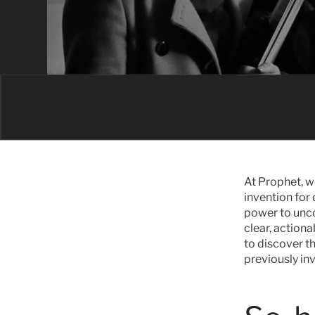
At Prophet, w
invention for 
power to unco
clear, actiona
to discover t
previously in