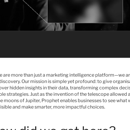
e are more than just a marketing intelligence platform—we ar
discovery. Our mission is simple yet profound: to give organisa
ver hidden insights in their data, transforming complex decis
ble strategies. Just as the invention of the telescope allowed
he moons of Jupiter, Prophet enables businesses to see what 
visible and make smarter, more impactful choices.