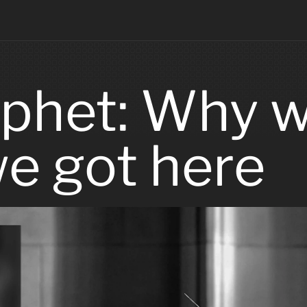
phet: Why we
e got here