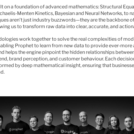
ilt on a foundation of advanced mathematics: Structural Equa
chaelis-Menten Kinetics, Bayesian and Neural Networks, to na
ues aren’t just industry buzzwords—they are the backbone of 
wing us to transform raw data into clear, accurate, and action
logies work together to solve the real complexities of mod
abling Prophet to learn from new data to provide ever-more 
nd helps the engine pinpoint the hidden relationships between
end, brand perception, and customer behaviour. Each decisio
formed by deep mathematical insight, ensuring that businesse
d.