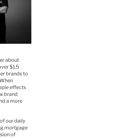
er about 
ver $1.5 
er brands to 
 When 
ple effects 
w brand 
nd a more 
 our daily 
ng mortgage 
ion of 