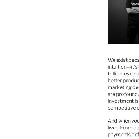
We exist beca
intuition—it’s
trillion, eve
better produc
marketing dec
are profound.
investment is
competitive 
And when you 
lives. From d
payments or f